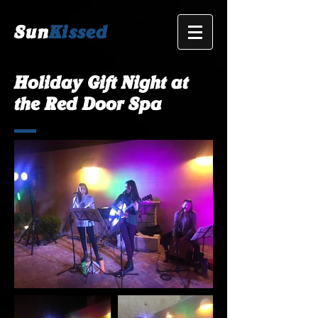
Sun
Kissed
Holiday Gift Night at
the Red Door Spa