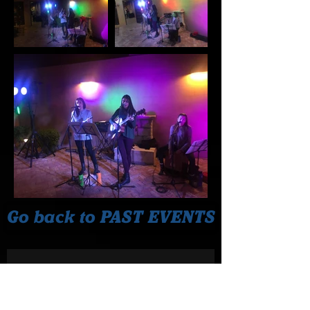
Go back to PAST EVENTS
Join our Mailing List!
Never miss a performance