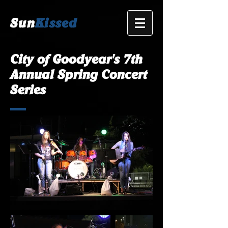
Sun
Kissed
City of Goodyear's 7th
Annual Spring Concert
Series